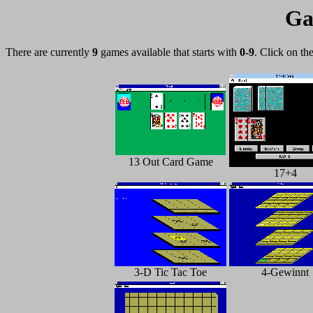
Ga
There are currently
9
games available that starts with
0-9
. Click on th
13 Out Card Game
17+4
3-D Tic Tac Toe
4-Gewinnt