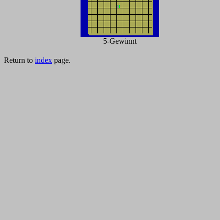
5-Gewinnt
Return to
index
page.