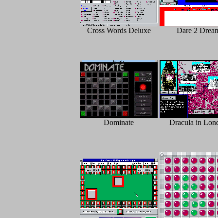
Cross Words Deluxe
Dare 2 Drea
Dominate
Dracula in Lon