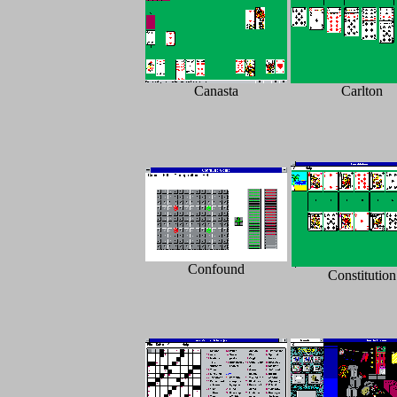
Canasta
Carlton
Confound
Constitution