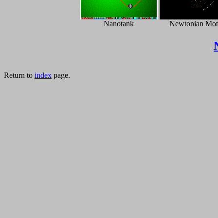
Nanotank
Newtonian Mot
Return to
index
page.