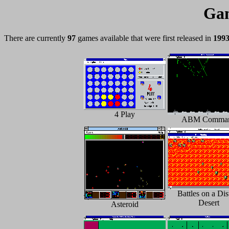
Gam
There are currently
97
games available that were first released in
199
4 Play
ABM Comma
Battles on a Dis
Desert
Asteroid