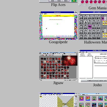
Flip Aces
Gem Mania
Googolpede
Halloween Ma
Jigsaw
Josho