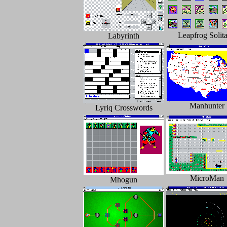
Leapfrog Solita
Labyrinth
Manhunter
Lyriq Crosswords
MicroMan
Mhogun