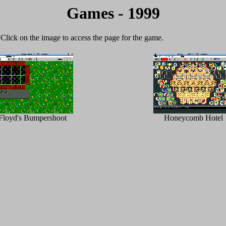
Games - 1999
 Click on the image to access the page for the game.
Floyd's Bumpershoot
Honeycomb Hotel