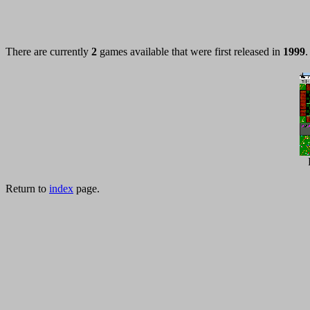
There are currently
2
games available that were first released in
1999
.
Return to
index
page.