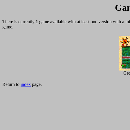
Gam
There is currently
1
game available with at least one version with a 
game.
Gre
Return to
index
page.