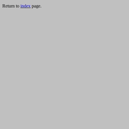
Return to
index
page.