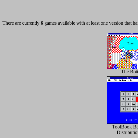
There are currently
6
games available with at least one version that h
The Bott
ToolBook Bo
Distributi