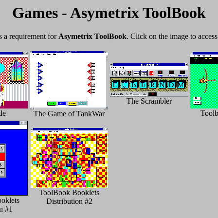
Games - Asymetrix ToolBook
as a requirement for
Asymetrix ToolBook
. Click on the image to access
The Scrambler
le
Tool
The Game of TankWar
ToolBook Booklets
oklets
Distribution #2
on #1