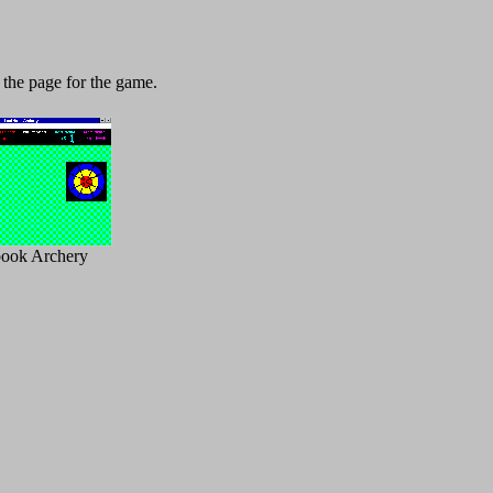
 the page for the game.
book Archery