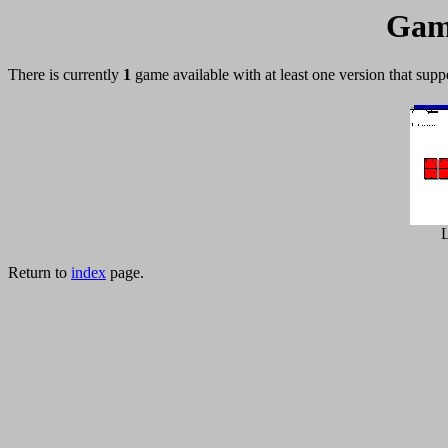
Gam
There is currently
1
game available with at least one version that supp
L
Return to
index
page.