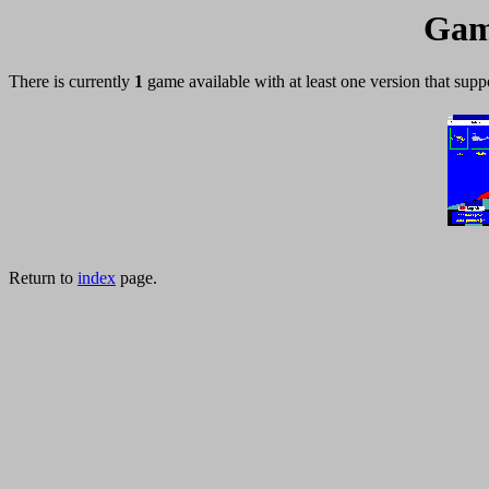
Gam
There is currently
1
game available with at least one version that supp
Return to
index
page.