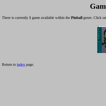
Game
There is currently
1
game available within the
Pinball
genre. Click on
Return to
index
page.