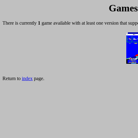
Games 
There is currently
1
game available with at least one version that supp
Return to
index
page.