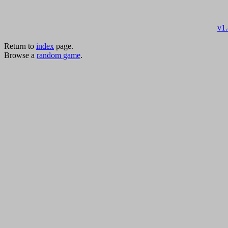
v1
Return to
index
page.
Browse a
random game
.