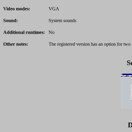
Video modes:
VGA
Sound:
System sounds
Additional runtimes:
No
Other notes:
The registered version has an option for two 
S
D