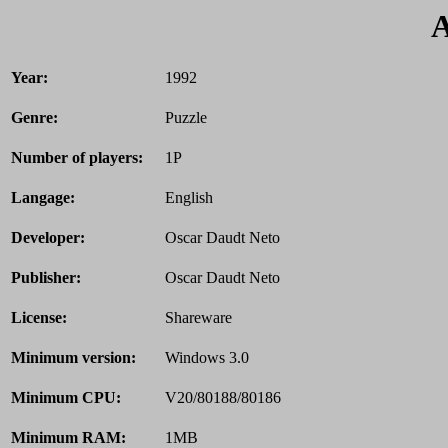
A
Year:
1992
Genre:
Puzzle
Number of players:
1P
Langage:
English
Developer:
Oscar Daudt Neto
Publisher:
Oscar Daudt Neto
License:
Shareware
Minimum version:
Windows 3.0
Minimum CPU:
V20/80188/80186
Minimum RAM:
1MB