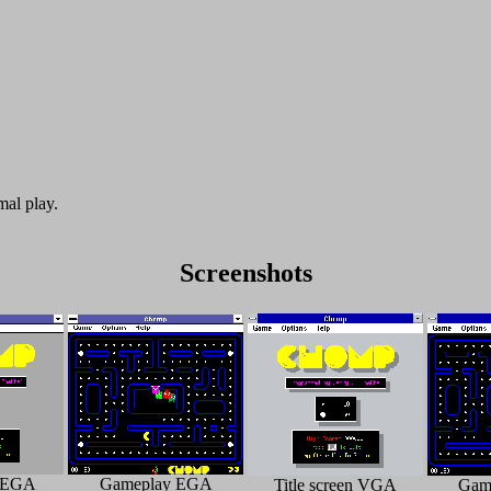
mal play.
Screenshots
n EGA
Gameplay EGA
Title screen VGA
Gam