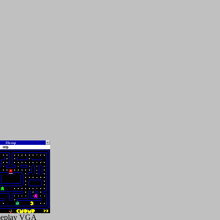
eplay VGA