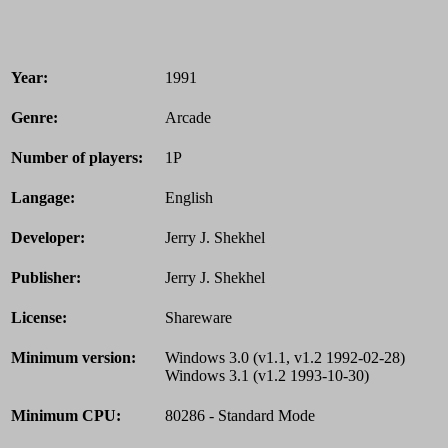
Year:
1991
Genre:
Arcade
Number of players:
1P
Langage:
English
Developer:
Jerry J. Shekhel
Publisher:
Jerry J. Shekhel
License:
Shareware
Minimum version:
Windows 3.0 (v1.1, v1.2 1992-02-28)
Windows 3.1 (v1.2 1993-10-30)
Minimum CPU:
80286 - Standard Mode