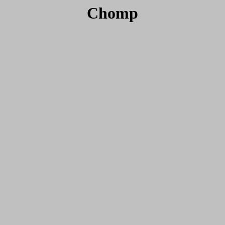
Chomp