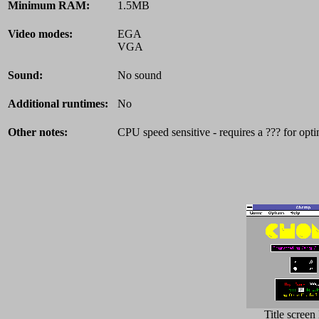
Minimum RAM:
1.5MB
Video modes:
EGA
VGA
Sound:
No sound
Additional runtimes:
No
Other notes:
CPU speed sensitive - requires a ??? for opti
Title scree