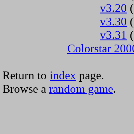
v3.20
(
v3.30
(
v3.31
(
Colorstar 200
Return to
index
page.
Browse a
random game
.