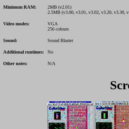
Minimum RAM:
2MB (v2.01)
2.5MB (v3.00, v3.01, v3.02, v3.20, v3.30, v
Video modes:
VGA
256 colours
Sound:
Sound Blaster
Additional runtimes:
No
Other notes:
N/A
Scr