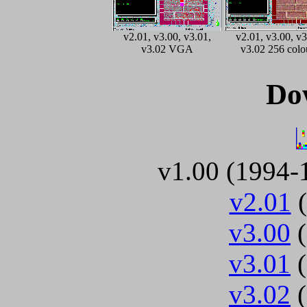
v2.01, v3.00, v3.01,
v2.01, v3.00, v3
v3.02 VGA
v3.02 256 colo
Do
v1.00 (1994-
v2.01
(
v3.00
(
v3.01
(
v3.02
(