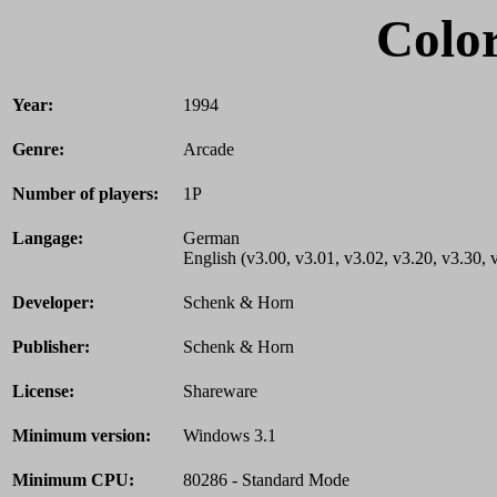
Color
Year:
1994
Genre:
Arcade
Number of players:
1P
Langage:
German
English (v3.00, v3.01, v3.02, v3.20, v3.30, 
Developer:
Schenk & Horn
Publisher:
Schenk & Horn
License:
Shareware
Minimum version:
Windows 3.1
Minimum CPU:
80286 - Standard Mode