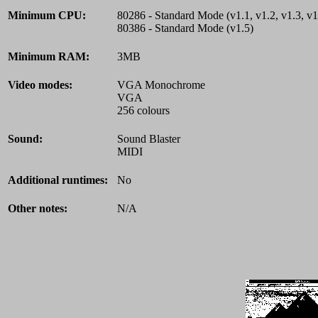
Minimum CPU:
80286 - Standard Mode (v1.1, v1.2, v1.3, v1
80386 - Standard Mode (v1.5)
Minimum RAM:
3MB
Video modes:
VGA Monochrome
VGA
256 colours
Sound:
Sound Blaster
MIDI
Additional runtimes:
No
Other notes:
N/A