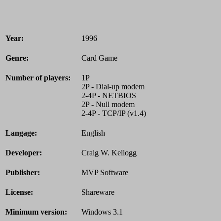
Year:
1996
Genre:
Card Game
Number of players:
1P
2P - Dial-up modem
2-4P - NETBIOS
2P - Null modem
2-4P - TCP/IP (v1.4)
Langage:
English
Developer:
Craig W. Kellogg
Publisher:
MVP Software
License:
Shareware
Minimum version:
Windows 3.1