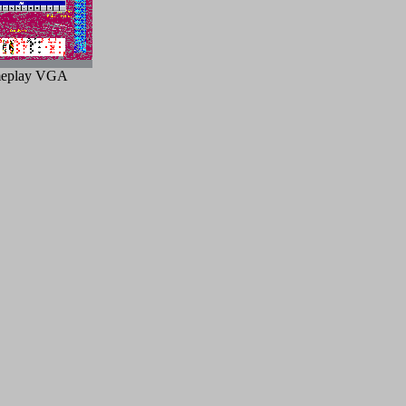
eplay VGA