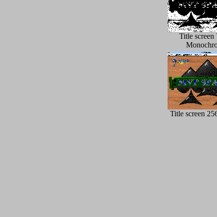
Title scree
Monochr
Title screen 25