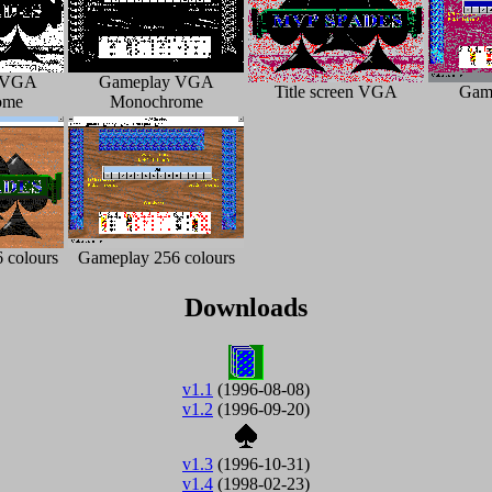
n VGA
Gameplay VGA
Title screen VGA
Gam
ome
Monochrome
6 colours
Gameplay 256 colours
Downloads
v1.1
(1996-08-08)
v1.2
(1996-09-20)
v1.3
(1996-10-31)
v1.4
(1998-02-23)