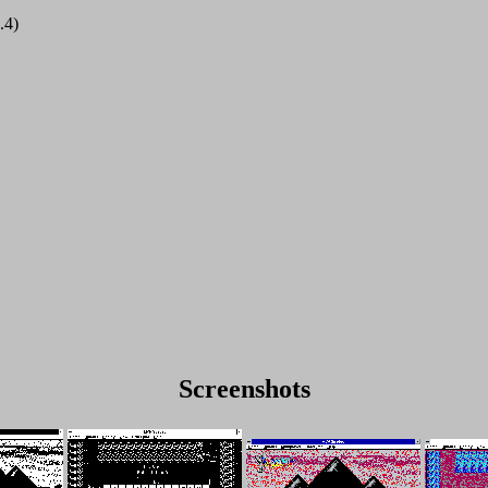
.4)
Screenshots