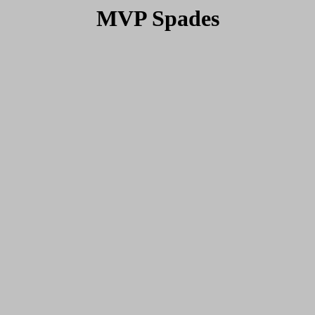
MVP Spades