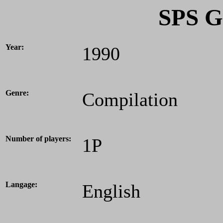
SPS G
Year:
1990
Genre:
Compilation
Number of players:
1P
Langage:
English