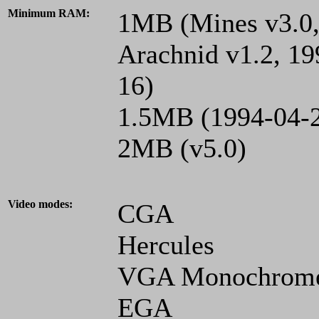
Minimum RAM:
1MB (Mines v3.0, 
Arachnid v1.2, 19
16)
1.5MB (1994-04-2
2MB (v5.0)
Video modes:
CGA
Hercules
VGA Monochrom
EGA