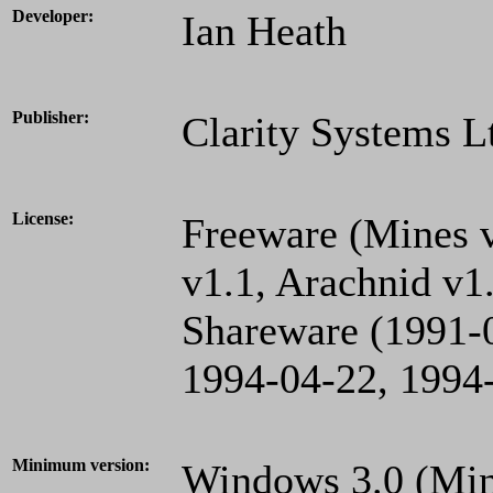
Developer:
Ian Heath
Publisher:
Clarity Systems L
License:
Freeware (Mines v
v1.1, Arachnid v1
Shareware (1991-0
1994-04-22, 1994-
Minimum version:
Windows 3.0 (Mine