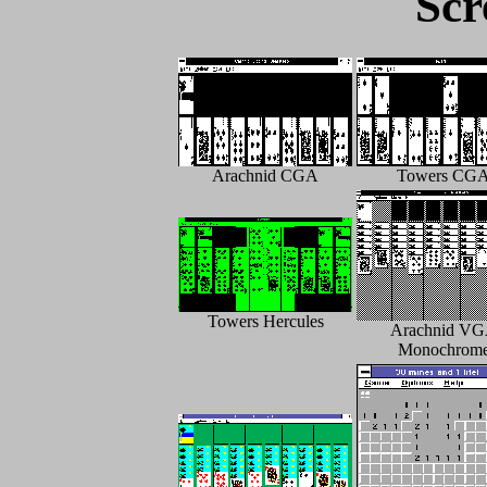
Scr
Arachnid CGA
Towers CG
Towers Hercules
Arachnid V
Monochrom