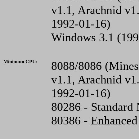
v1.1, Arachnid v1
1992-01-16)
Windows 3.1 (199
Minimum CPU:
8088/8086 (Mines 
v1.1, Arachnid v1
1992-01-16)
80286 - Standard
80386 - Enhanced