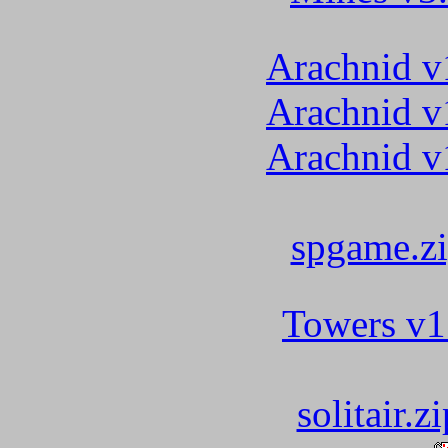
Arachnid v
Arachnid v
Arachnid v
spgame.z
Towers v1
solitair.zi