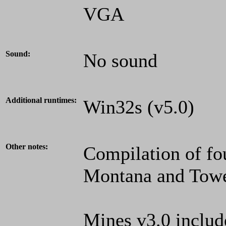
VGA
Sound:
No sound
Additional runtimes:
Win32s (v5.0)
Other notes:
Compilation of fo
Montana and Towe
Mines v3.0 includ