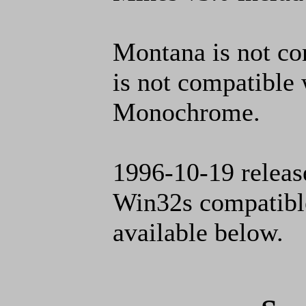
Montana is not c
is not compatibl
Monochrome.
1996-10-19 release
Win32s compatible 
available below.