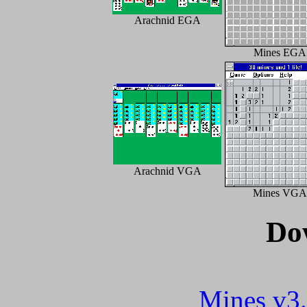
Arachnid EGA
Mines EGA
Arachnid VGA
Mines VGA
Do
Mines v3