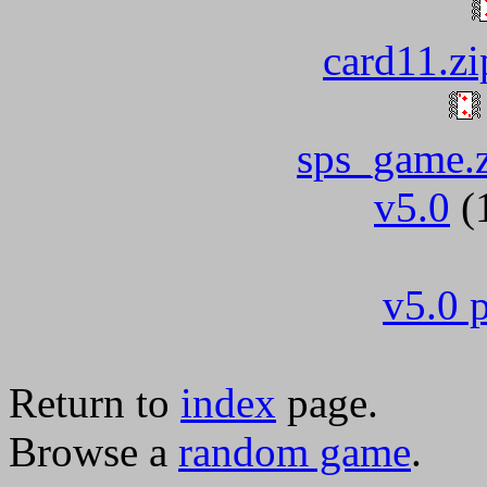
card11.zi
sps_game.
v5.0
(
v5.0 p
Return to
index
page.
Browse a
random game
.