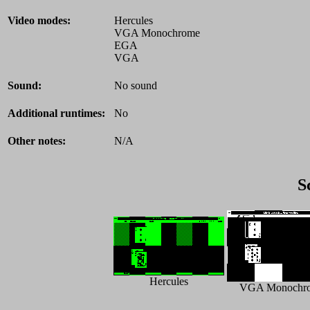
Video modes:
Hercules
VGA Monochrome
EGA
VGA
Sound:
No sound
Additional runtimes:
No
Other notes:
N/A
S
Hercules
VGA Monochr