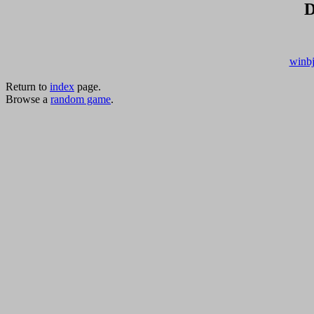
D
winbj
Return to
index
page.
Browse a
random game
.