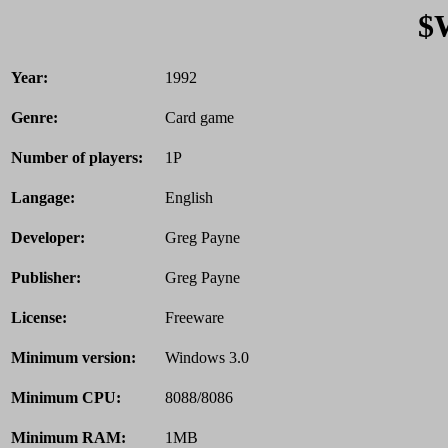
$
Year:
1992
Genre:
Card game
Number of players:
1P
Langage:
English
Developer:
Greg Payne
Publisher:
Greg Payne
License:
Freeware
Minimum version:
Windows 3.0
Minimum CPU:
8088/8086
Minimum RAM:
1MB