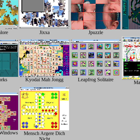
lore
Jixxa
Jpuzzle
orks
Kyodai Mah Jongg
Leapfrog Solitaire
Ma
 Windows
Mensch Argere Dich
Nicht