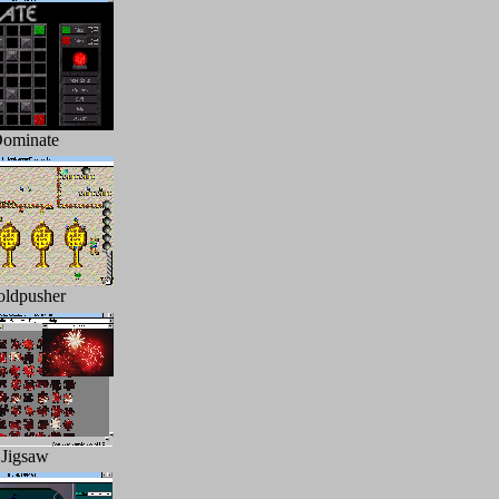
ominate
ldpusher
Jigsaw