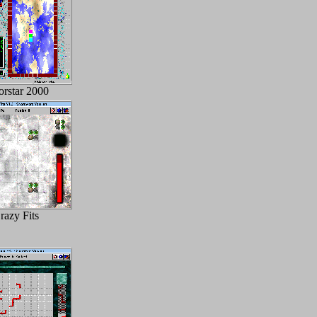
orstar 2000
razy Fits