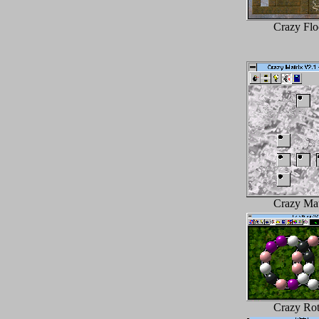
Crazy Flo
Crazy Mat
Crazy Rot