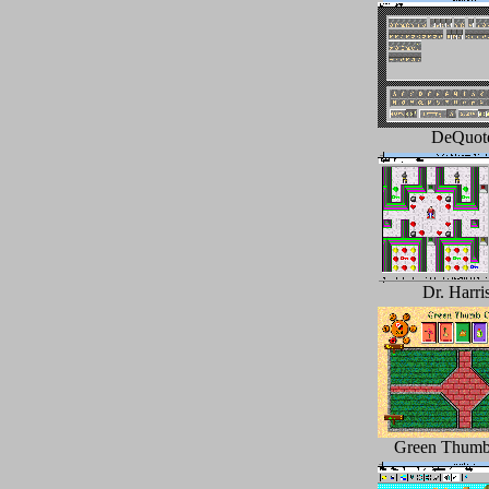
DeQuot
Dr. Harri
Green Thumb