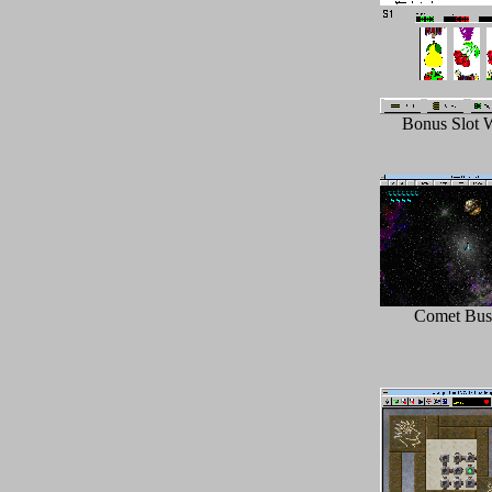
Bonus Slot 
Comet Bust