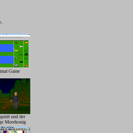
e.
imal Game
quish und der
ge Moorkonig