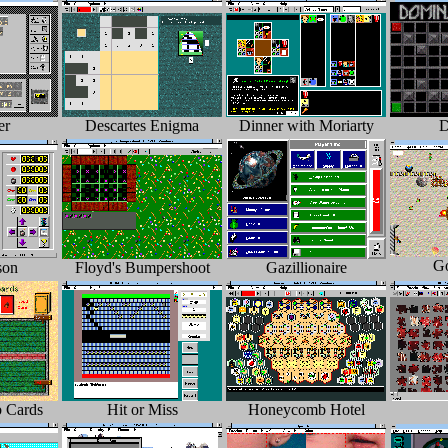
er
Descartes Enigma
Dinner with Moriarty
D
Go
son
Floyd's Bumpershoot
Gazillionaire
 Cards
Hit or Miss
Honeycomb Hotel