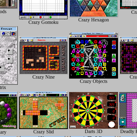
ods
Cr
Crazy Hexagon
Crazy Gomoku
Crazy Nine
Cra
Crazy Objects
rix
Darts 3D
Deadly 
Crazy Slid
ary