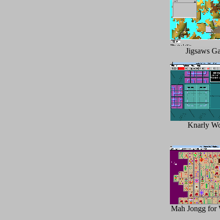
Jigsaws Ga
Knarly W
Mah Jongg for