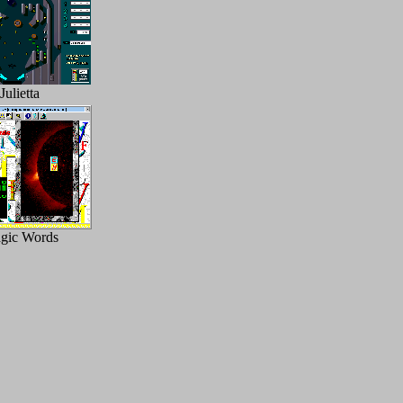
Julietta
gic Words