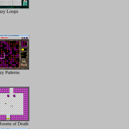
azy Loops
zy Patterns
Rooms of Death