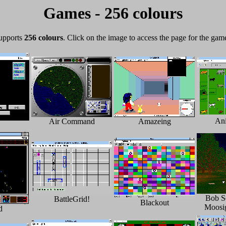
Games - 256 colours
supports
256 colours
. Click on the image to access the page for the gam
An
Air Command
Amazeing
Bob S
BattleGrid!
Blackout
Moosi
d