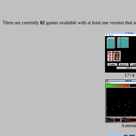
There are currently
82
games available with at least one version that 
17+4
Asteroi