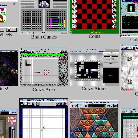
Wheels
Coins
Brain Games
Col
ers!
Crazy Atoms
Crazy Area
C