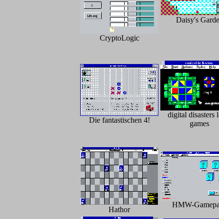
Daisy's Gard
CryptoLogic
digital disasters 
Die fantastischen 4!
games
HMW-Gamepa
Hathor