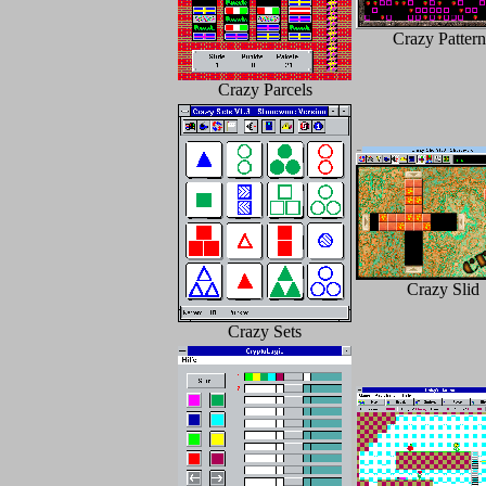
Crazy Pattern
Crazy Parcels
Crazy Slid
Crazy Sets