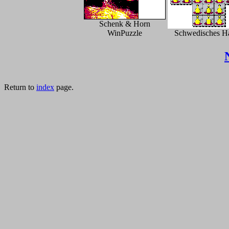
Schenk & Horn
WinPuzzle
Schwedisches H
Return to
index
page.