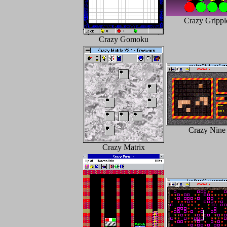
Crazy Grippl
Crazy Gomoku
Crazy Nine
Crazy Matrix