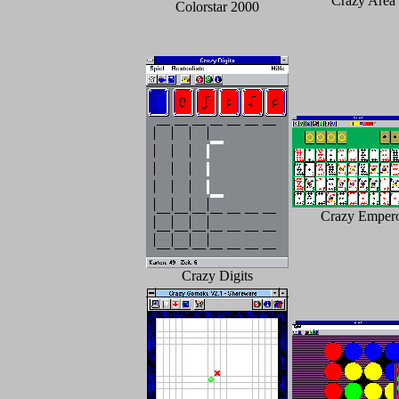
Crazy Area
Colorstar 2000
Crazy Emper
Crazy Digits