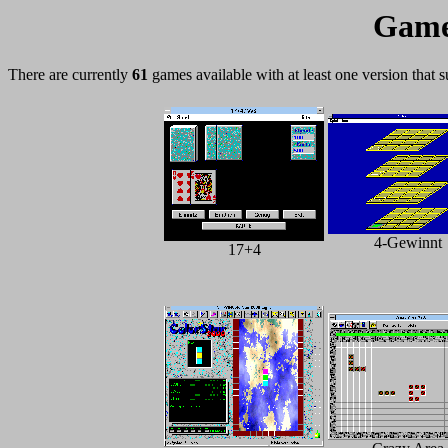
Game
There are currently
61
games available with at least one version that 
4-Gewinnt
17+4