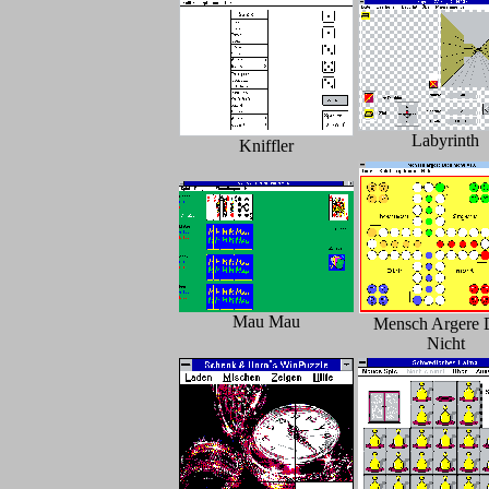
Labyrinth
Kniffler
Mau Mau
Mensch Argere 
Nicht