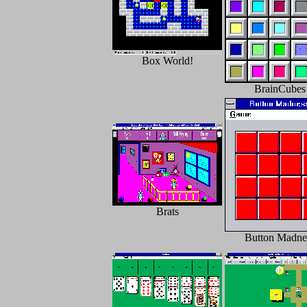
Box World!
BrainCubes
Brats
Button Madne