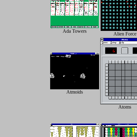
Ada Towers
Alien Force
Atmoids
Atoms