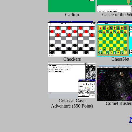
Carlton
Castle of the W
Checkers
ChessNet
Colossal Cave
Comet Buster
Adventure (550 Point)