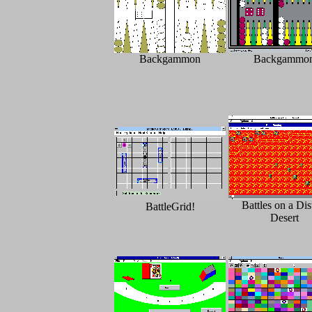
Backgammon
Backgammo
Battles on a Dis
BattleGrid!
Desert