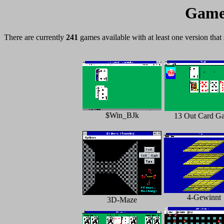
Games
There are currently
241
games available with at least one version that
$Win_BJk
13 Out Card G
4-Gewinnt
3D-Maze