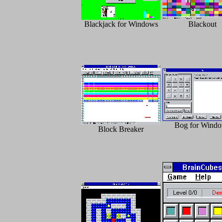
Blackjack for Windows
Blackout
Bog for Wind
Block Breaker