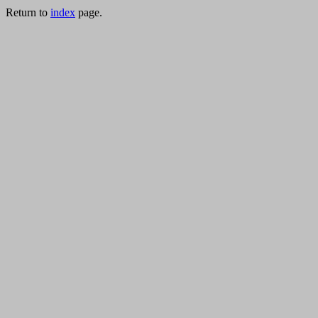
Return to
index
page.