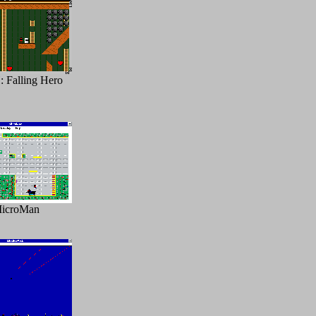
Falling Hero
icroMan