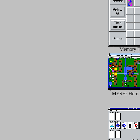
Memory Ti
MESH: Hero 