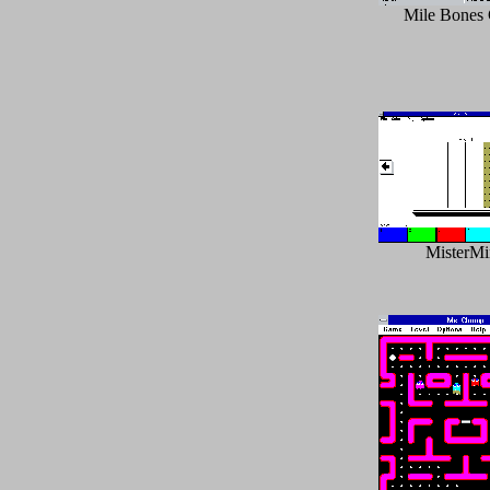
Mile Bones
MisterM