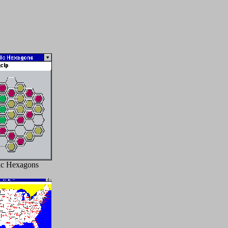
c Hexagons