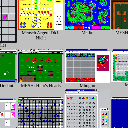
Merlin
MESH: 
Mensch Argere Dich
Nicht
les
M
Defiant
MESH: Hero's Hearts
Mhogun