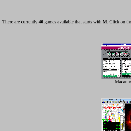
There are currently
40
games available that starts with
M
. Click on th
Macanu