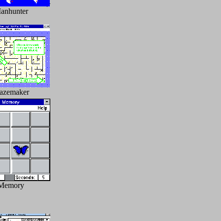
anhunter
azemaker
Memory