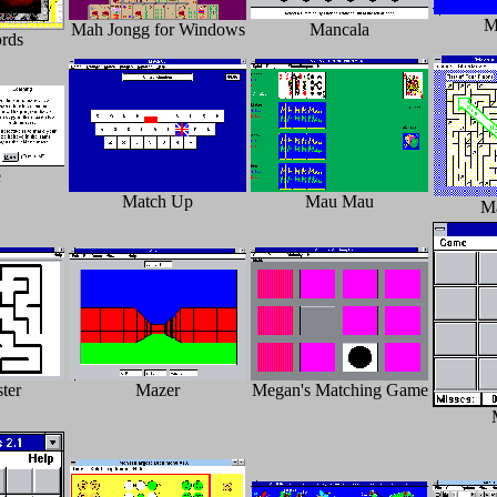
M
Mah Jongg for Windows
Mancala
rds
e
Match Up
Mau Mau
M
ter
Mazer
Megan's Matching Game