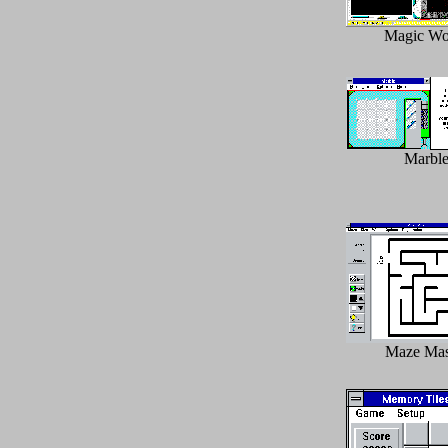
Magic Wo
Marbl
Maze Mas