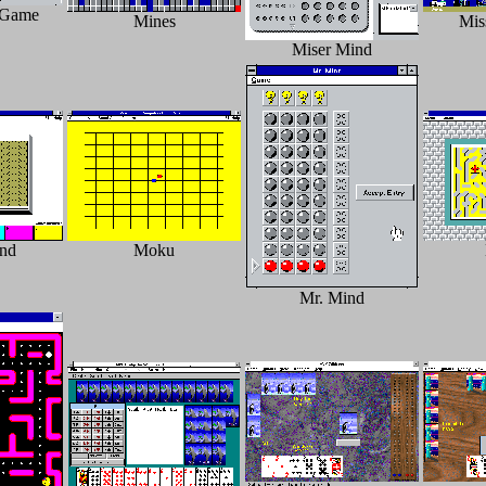
 Game
Mines
Miss
Miser Mind
ind
Moku
Mr. Mind