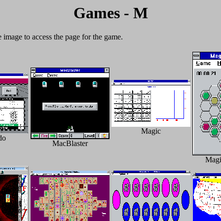
Games - M
e image to access the page for the game.
Magic
do
MacBlaster
Magi