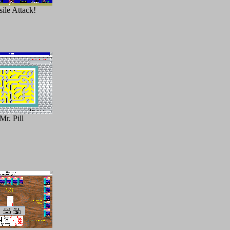
ile Attack!
Mr. Pill