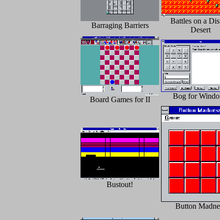
Battles on a Dis
Barraging Barriers
Desert
Bog for Wind
Board Games for II
Bustout!
Button Madne