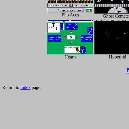
Flip Aces
Ghost Cemete
Hearts
Hyperoid
Return to
index
page.