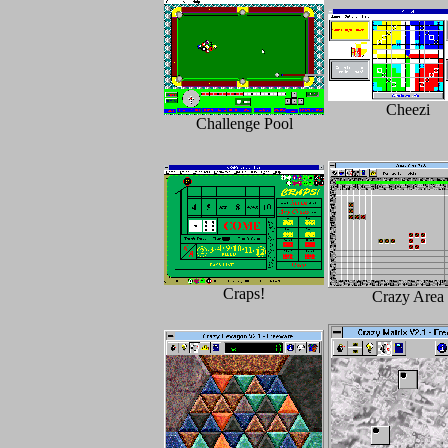
Cheezi
Challenge Pool
Craps!
Crazy Area