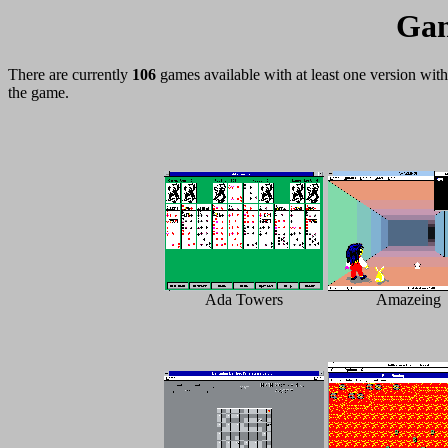
Gam
There are currently
106
games available with at least one version wi
the game.
Ada Towers
Amazeing