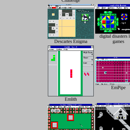
Challenge
digital disasters 
Descartes Enigma
games
EmPipe
Emlith