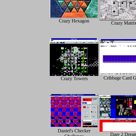
Crazy Hexagon
Crazy Matri
Cribbage Card 
Crazy Towers
Daniel's Checker
Dare 2 Drea