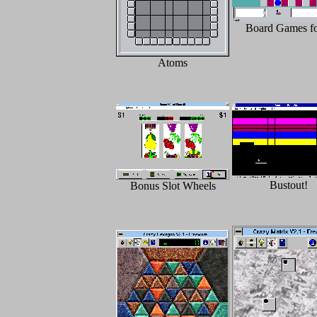
Board Games fo
Atoms
Bustout!
Bonus Slot Wheels