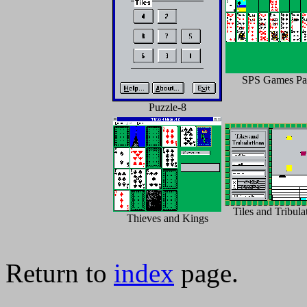
SPS Games Pa
Puzzle-8
Tiles and Tribula
Thieves and Kings
Return to
index
page.