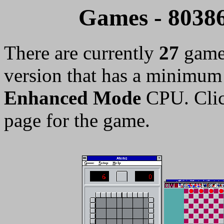
Games - 8038
There are currently
27
games
version that has a minimum
Enhanced Mode
CPU. Click
page for the game.