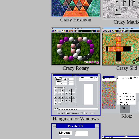
Crazy Hexagon
Crazy Matri
Crazy Rotary
Crazy Slid
Klotz
Hangman for Windows