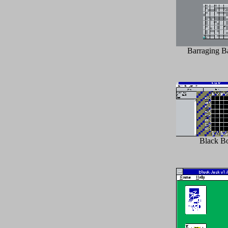
Barraging Ba
Black B