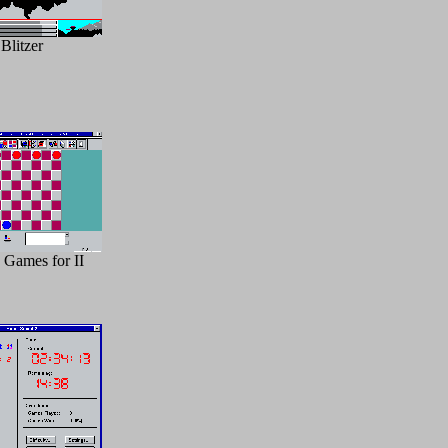
Blitzer
 Games for II