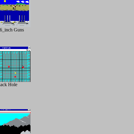
6_inch Guns
lack Hole