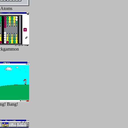
Atoms
ckgammon
ng! Bang!