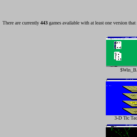
There are currently
443
games available with at least one version that
$Win_B
3-D Tic Ta