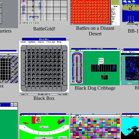
Battles on a Distant
BattleGrid!
rriers
BB-1
Desert
ox
B
Black Dog Cribbage
Black Box