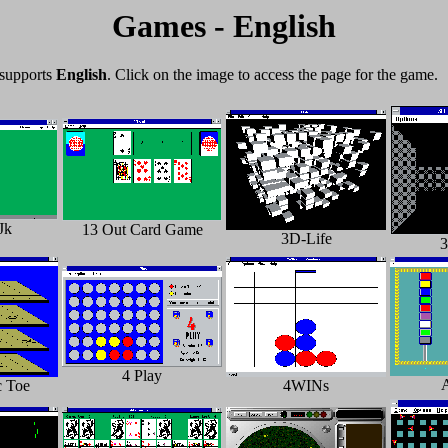
Games - English
 supports
English
. Click on the image to access the page for the game.
Jk
13 Out Card Game
3D-Life
4 Play
c Toe
4WINs