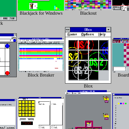
Blackjack for Windows
Blackout
ck
Block Breaker
Board
Blox