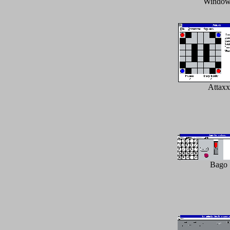
Window
Attaxx
Bago