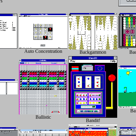
s
Auto Concentration
Backgammon
Ba
Ba
Ballistic
Bandit!