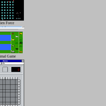
ien Force
imal Game