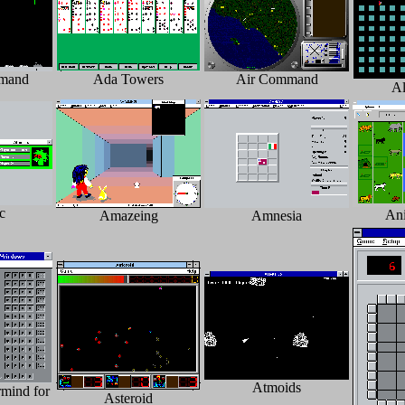
mand
Ada Towers
Air Command
Al
c
An
Amazeing
Amnesia
Atmoids
mind for
Asteroid