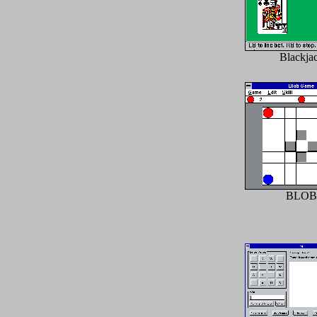
Blackja
BLOB