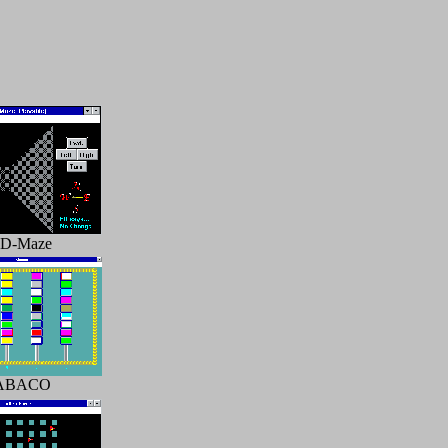
3D-Maze
ABACO