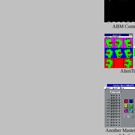
ABM Com
AlienTi
Another Master